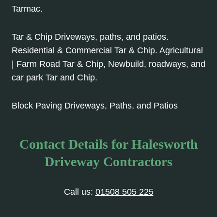
Tarmac.
Tar & Chip Driveways, paths, and patios.
Residential & Commercial Tar & Chip. Agricultural
| Farm Road Tar & Chip, Newbuild, roadways, and
car park Tar and Chip.
Block Paving Driveways, Paths, and Patios
Contact Details for Halesworth
Driveway Contractors
Call us:
01508 505 225