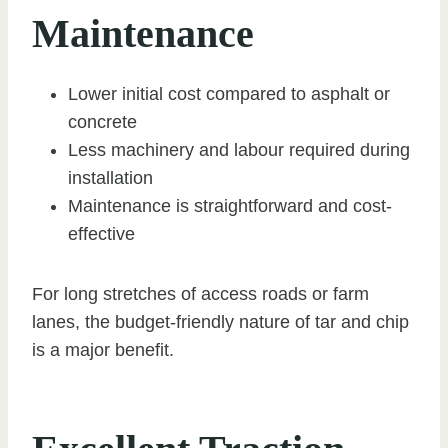
Maintenance
Lower initial cost compared to asphalt or
concrete
Less machinery and labour required during
installation
Maintenance is straightforward and cost-
effective
For long stretches of access roads or farm
lanes, the budget-friendly nature of tar and chip
is a major benefit.