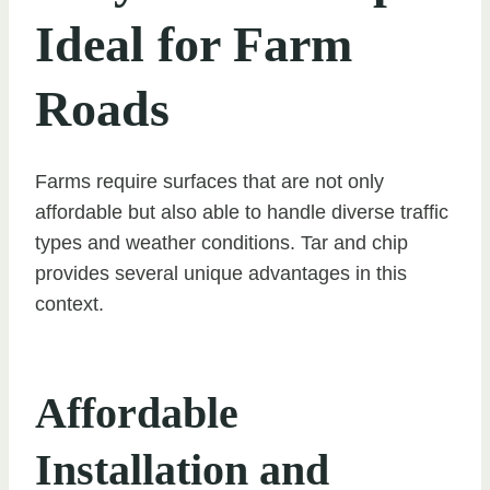
Ideal for Farm
Roads
Farms require surfaces that are not only
affordable but also able to handle diverse traffic
types and weather conditions. Tar and chip
provides several unique advantages in this
context.
Affordable
Installation and