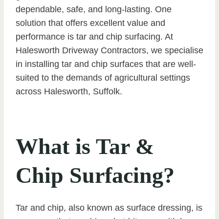
dependable, safe, and long-lasting. One
solution that offers excellent value and
performance is tar and chip surfacing. At
Halesworth Driveway Contractors, we specialise
in installing tar and chip surfaces that are well-
suited to the demands of agricultural settings
across Halesworth, Suffolk.
What is Tar &
Chip Surfacing?
Tar and chip, also known as surface dressing, is