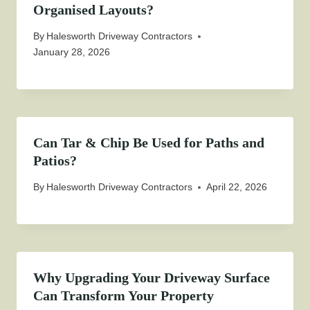
Organised Layouts?
By
Halesworth Driveway Contractors
January 28, 2026
Can Tar & Chip Be Used for Paths and
Patios?
By
Halesworth Driveway Contractors
April 22, 2026
Why Upgrading Your Driveway Surface
Can Transform Your Property