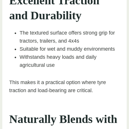
Excellent Traction
and Durability
The textured surface offers strong grip for
tractors, trailers, and 4x4s
Suitable for wet and muddy environments
Withstands heavy loads and daily
agricultural use
This makes it a practical option where tyre
traction and load-bearing are critical.
Naturally Blends with