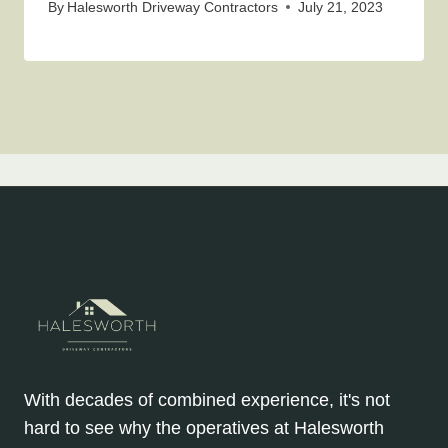
By
Halesworth Driveway Contractors
July 21, 2023
With decades of combined experience, it's not
hard to see why the operatives at Halesworth