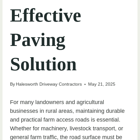
Effective
Paving
Solution
By
Halesworth Driveway Contractors
May 21, 2025
For many landowners and agricultural
businesses in rural areas, maintaining durable
and practical farm access roads is essential.
Whether for machinery, livestock transport, or
general farm traffic, the road surface must be