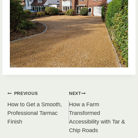
Post
PREVIOUS
NEXT
How to Get a Smooth,
How a Farm
navigation
Professional Tarmac
Transformed
Finish
Accessibility with Tar &
Chip Roads