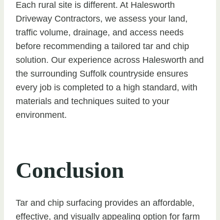
Each rural site is different. At Halesworth
Driveway Contractors, we assess your land,
traffic volume, drainage, and access needs
before recommending a tailored tar and chip
solution. Our experience across Halesworth and
the surrounding Suffolk countryside ensures
every job is completed to a high standard, with
materials and techniques suited to your
environment.
Conclusion
Tar and chip surfacing provides an affordable,
effective, and visually appealing option for farm