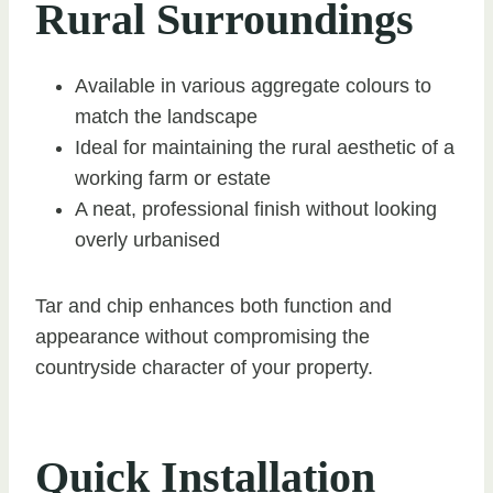
Rural Surroundings
Available in various aggregate colours to
match the landscape
Ideal for maintaining the rural aesthetic of a
working farm or estate
A neat, professional finish without looking
overly urbanised
Tar and chip enhances both function and
appearance without compromising the
countryside character of your property.
Quick Installation