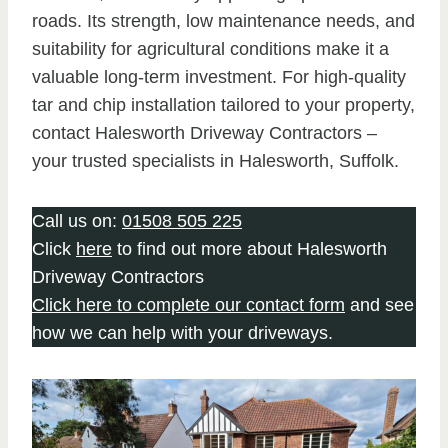
roads. Its strength, low maintenance needs, and
suitability for agricultural conditions make it a
valuable long-term investment. For high-quality
tar and chip installation tailored to your property,
contact Halesworth Driveway Contractors –
your trusted specialists in Halesworth, Suffolk.
Call us on:
01508 505 225
Click
here
to find out more about Halesworth
Driveway Contractors
Click here to complete our contact form
and see
how we can help with your driveways.