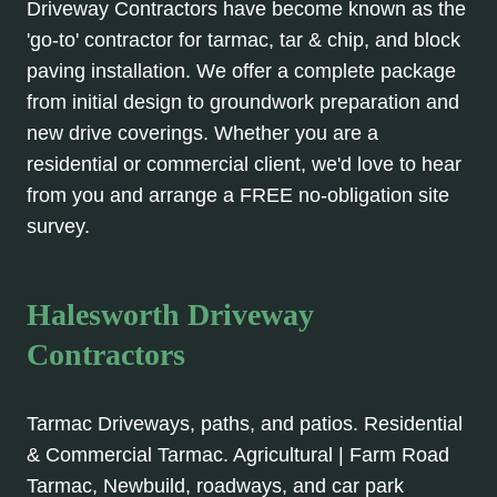
Driveway Contractors have become known as the
'go-to' contractor for tarmac, tar & chip, and block
paving installation. We offer a complete package
from initial design to groundwork preparation and
new drive coverings. Whether you are a
residential or commercial client, we'd love to hear
from you and arrange a FREE no-obligation site
survey.
Halesworth Driveway
Contractors
Tarmac Driveways, paths, and patios. Residential
& Commercial Tarmac. Agricultural | Farm Road
Tarmac, Newbuild, roadways, and car park