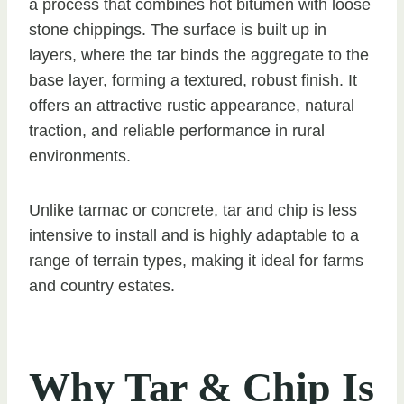
a process that combines hot bitumen with loose
stone chippings. The surface is built up in
layers, where the tar binds the aggregate to the
base layer, forming a textured, robust finish. It
offers an attractive rustic appearance, natural
traction, and reliable performance in rural
environments.
Unlike tarmac or concrete, tar and chip is less
intensive to install and is highly adaptable to a
range of terrain types, making it ideal for farms
and country estates.
Why Tar & Chip Is