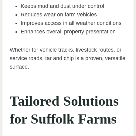
Keeps mud and dust under control
Reduces wear on farm vehicles
Improves access in all weather conditions
Enhances overall property presentation
Whether for vehicle tracks, livestock routes, or
service roads, tar and chip is a proven, versatile
surface.
Tailored Solutions
for Suffolk Farms