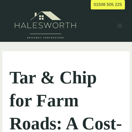
Skip
01508 505 225
to
content
UNCATEGORIZED
Tar & Chip
for Farm
Roads: A Cost-