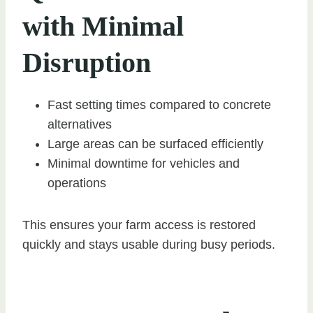
with Minimal
Disruption
Fast setting times compared to concrete
alternatives
Large areas can be surfaced efficiently
Minimal downtime for vehicles and
operations
This ensures your farm access is restored
quickly and stays usable during busy periods.