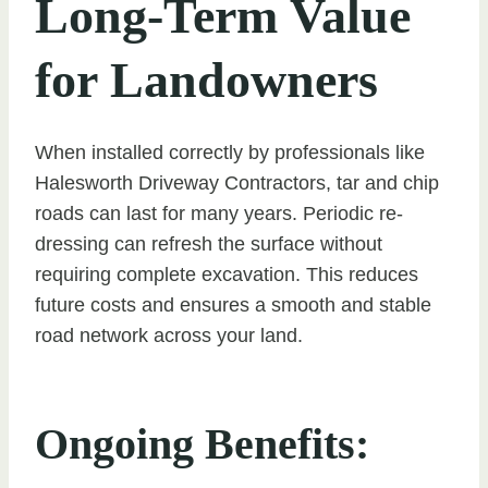
Long-Term Value
for Landowners
When installed correctly by professionals like
Halesworth Driveway Contractors, tar and chip
roads can last for many years. Periodic re-
dressing can refresh the surface without
requiring complete excavation. This reduces
future costs and ensures a smooth and stable
road network across your land.
Ongoing Benefits: