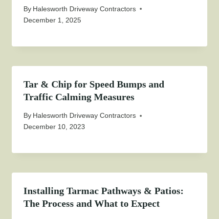
By
Halesworth Driveway Contractors
December 1, 2025
Tar & Chip for Speed Bumps and
Traffic Calming Measures
By
Halesworth Driveway Contractors
December 10, 2023
Installing Tarmac Pathways & Patios:
The Process and What to Expect