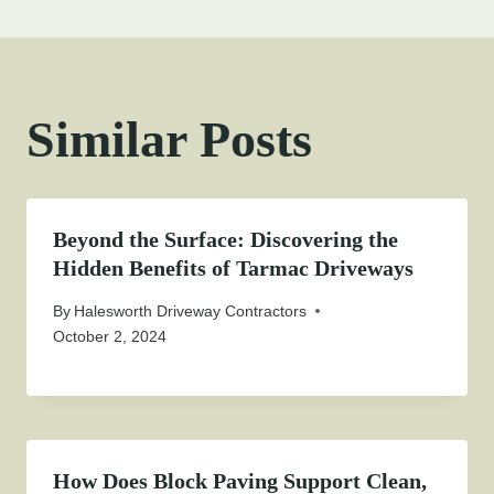
Similar Posts
Beyond the Surface: Discovering the
Hidden Benefits of Tarmac Driveways
By
Halesworth Driveway Contractors
October 2, 2024
How Does Block Paving Support Clean,