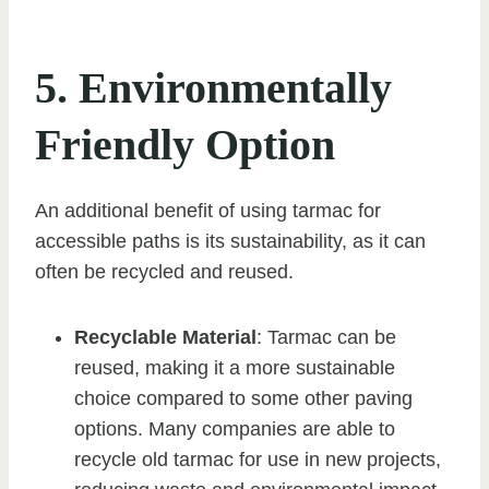
5. Environmentally
Friendly Option
An additional benefit of using tarmac for
accessible paths is its sustainability, as it can
often be recycled and reused.
Recyclable Material
: Tarmac can be
reused, making it a more sustainable
choice compared to some other paving
options. Many companies are able to
recycle old tarmac for use in new projects,