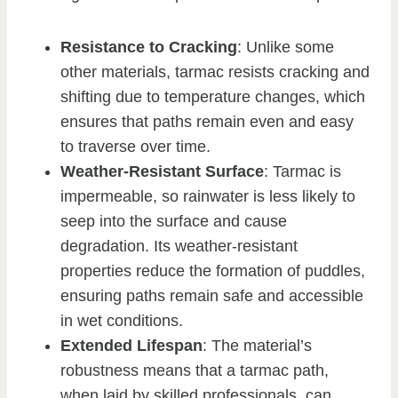
Resistance to Cracking
: Unlike some
other materials, tarmac resists cracking and
shifting due to temperature changes, which
ensures that paths remain even and easy
to traverse over time.
Weather-Resistant Surface
: Tarmac is
impermeable, so rainwater is less likely to
seep into the surface and cause
degradation. Its weather-resistant
properties reduce the formation of puddles,
ensuring paths remain safe and accessible
in wet conditions.
Extended Lifespan
: The material’s
robustness means that a tarmac path,
when laid by skilled professionals, can