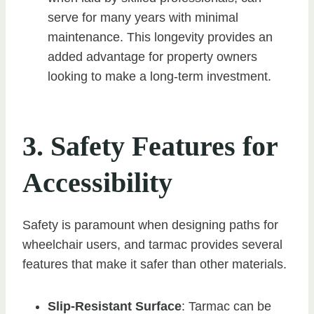
serve for many years with minimal
maintenance. This longevity provides an
added advantage for property owners
looking to make a long-term investment.
3. Safety Features for
Accessibility
Safety is paramount when designing paths for
wheelchair users, and tarmac provides several
features that make it safer than other materials.
Slip-Resistant Surface
: Tarmac can be