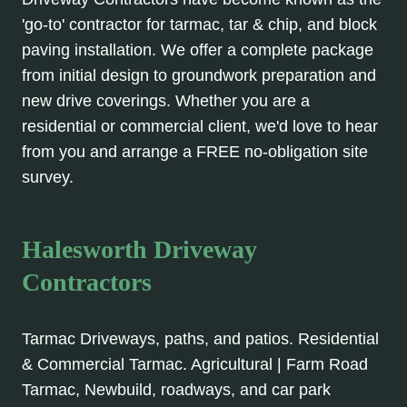
'go-to' contractor for tarmac, tar & chip, and block
paving installation. We offer a complete package
from initial design to groundwork preparation and
new drive coverings. Whether you are a
residential or commercial client, we'd love to hear
from you and arrange a FREE no-obligation site
survey.
Halesworth Driveway
Contractors
Tarmac Driveways, paths, and patios. Residential
& Commercial Tarmac. Agricultural | Farm Road
Tarmac, Newbuild, roadways, and car park