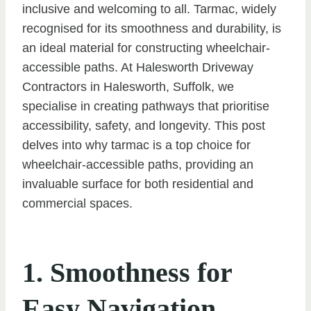
inclusive and welcoming to all. Tarmac, widely
recognised for its smoothness and durability, is
an ideal material for constructing wheelchair-
accessible paths. At Halesworth Driveway
Contractors in Halesworth, Suffolk, we
specialise in creating pathways that prioritise
accessibility, safety, and longevity. This post
delves into why tarmac is a top choice for
wheelchair-accessible paths, providing an
invaluable surface for both residential and
commercial spaces.
1. Smoothness for
Easy Navigation