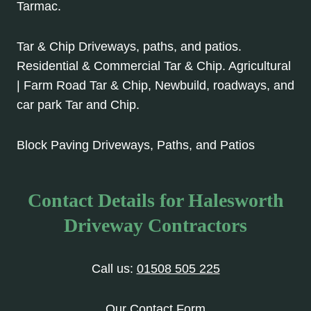
Tarmac.
Tar & Chip Driveways, paths, and patios.
Residential & Commercial Tar & Chip. Agricultural
| Farm Road Tar & Chip, Newbuild, roadways, and
car park Tar and Chip.
Block Paving Driveways, Paths, and Patios
Contact Details for Halesworth
Driveway Contractors
Call us:
01508 505 225
Our Contact Form