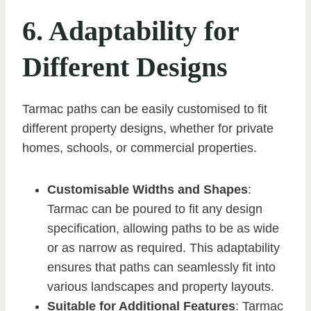
6. Adaptability for
Different Designs
Tarmac paths can be easily customised to fit
different property designs, whether for private
homes, schools, or commercial properties.
Customisable Widths and Shapes
:
Tarmac can be poured to fit any design
specification, allowing paths to be as wide
or as narrow as required. This adaptability
ensures that paths can seamlessly fit into
various landscapes and property layouts.
Suitable for Additional Features
: Tarmac