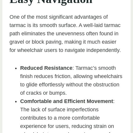
One of the most significant advantages of
tarmac is its smooth surface. A well-laid tarmac
path eliminates the unevenness often found in
gravel or block paving, making it much easier
for wheelchair users to navigate independently.
Reduced Resistance
: Tarmac’s smooth
finish reduces friction, allowing wheelchairs
to glide effortlessly without the obstruction
of cracks or bumps.
Comfortable and Efficient Movement
:
The lack of surface imperfections
contributes to a more comfortable
experience for users, reducing strain on