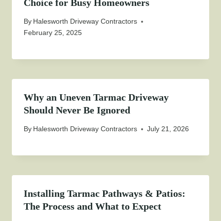
Choice for Busy Homeowners
By
Halesworth Driveway Contractors
February 25, 2025
Why an Uneven Tarmac Driveway
Should Never Be Ignored
By
Halesworth Driveway Contractors
July 21, 2026
Installing Tarmac Pathways & Patios:
The Process and What to Expect