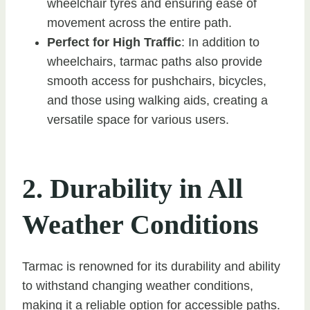
wheelchair tyres and ensuring ease of
movement across the entire path.
Perfect for High Traffic
: In addition to
wheelchairs, tarmac paths also provide
smooth access for pushchairs, bicycles,
and those using walking aids, creating a
versatile space for various users.
2. Durability in All
Weather Conditions
Tarmac is renowned for its durability and ability
to withstand changing weather conditions,
making it a reliable option for accessible paths.