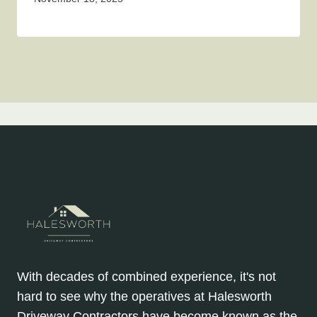
With decades of combined experience, it's not
hard to see why the operatives at Halesworth
Driveway Contractors have become known as the