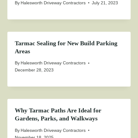
By
Halesworth Driveway Contractors
July 21, 2023
Tarmac Sealing for New Build Parking
Areas
By
Halesworth Driveway Contractors
December 28, 2023
Why Tarmac Paths Are Ideal for
Gardens, Parks, and Walkways
By
Halesworth Driveway Contractors
November 18, 2025