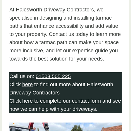
At Halesworth Driveway Contractors, we
specialise in designing and installing tarmac
paths that enhance accessibility and add value
to your property. Contact us today to learn more
about how a tarmac path can make your space
more inclusive, and let our expertise guide you
towards the best solution for your needs.
Call us on:
01508 505 225
Click
here
to find out more about Halesworth
Driveway Contractors
Click here to complete our contact form
and see
how we can help with your driveways.