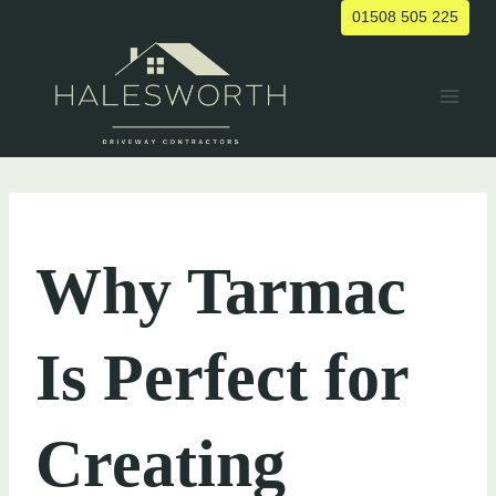
Skip
01508 505 225
to
content
UNCATEGORIZED
Why Tarmac
Is Perfect for
Creating