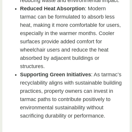
reducing waste and environmental impact.
Reduced Heat Absorption
: Modern
tarmac can be formulated to absorb less
heat, making it more comfortable for users,
especially in the warmer months. Cooler
surfaces provide added comfort for
wheelchair users and reduce the heat
absorbed by adjacent buildings or
structures.
Supporting Green Initiatives
: As tarmac’s
recyclability aligns with sustainable building
practices, property owners can invest in
tarmac paths to contribute positively to
environmental sustainability without
sacrificing durability or performance.