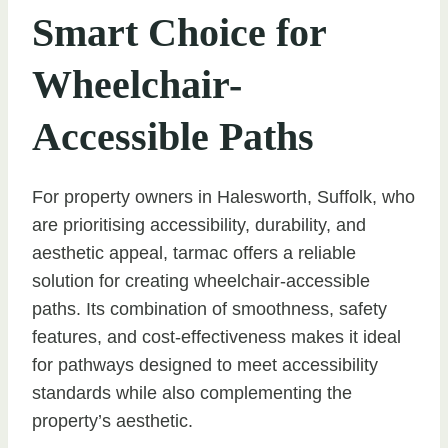
Smart Choice for
Wheelchair-
Accessible Paths
For property owners in Halesworth, Suffolk, who
are prioritising accessibility, durability, and
aesthetic appeal, tarmac offers a reliable
solution for creating wheelchair-accessible
paths. Its combination of smoothness, safety
features, and cost-effectiveness makes it ideal
for pathways designed to meet accessibility
standards while also complementing the
property’s aesthetic.