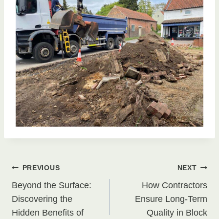
Post
PREVIOUS
NEXT
Beyond the Surface:
How Contractors
navigation
Discovering the
Ensure Long-Term
Hidden Benefits of
Quality in Block