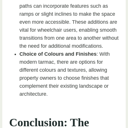
paths can incorporate features such as
ramps or slight inclines to make the space
even more accessible. These additions are
vital for wheelchair users, enabling smooth
transitions from one area to another without
the need for additional modifications.
Choice of Colours and Finishes
: With
modern tarmac, there are options for
different colours and textures, allowing
property owners to choose finishes that
complement their existing landscape or
architecture.
Conclusion: The