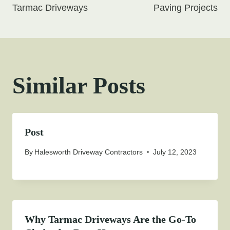
Tarmac Driveways
Paving Projects
Similar Posts
Post
By
Halesworth Driveway Contractors
July 12, 2023
Why Tarmac Driveways Are the Go-To