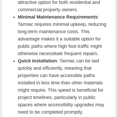
attractive option for both residential and
commercial property owners.
Minimal Maintenance Requirements
:
Tarmac requires minimal upkeep, reducing
long-term maintenance costs. This
advantage makes it a suitable option for
public paths where high foot traffic might
otherwise necessitate frequent repairs.
Quick Installation
: Tarmac can be laid
quickly and efficiently, meaning that
properties can have accessible paths
installed in less time than other materials
might require. This speed is beneficial for
project timelines, particularly in public
spaces where accessibility upgrades may
need to be completed promptly.