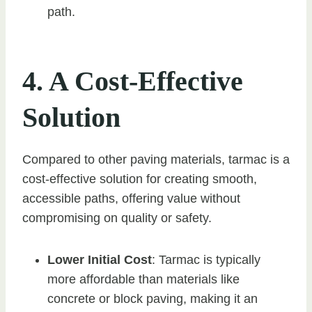
path.
4. A Cost-Effective
Solution
Compared to other paving materials, tarmac is a
cost-effective solution for creating smooth,
accessible paths, offering value without
compromising on quality or safety.
Lower Initial Cost
: Tarmac is typically
more affordable than materials like
concrete or block paving, making it an