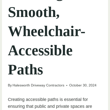
Smooth,
Wheelchair-
Accessible
Paths
By
Halesworth Driveway Contractors
October 30, 2024
Creating accessible paths is essential for
ensuring that public and private spaces are