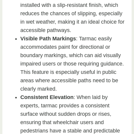
installed with a slip-resistant finish, which
reduces the chances of slipping, especially
in wet weather, making it an ideal choice for
accessible pathways.
Visible Path Markings
: Tarmac easily
accommodates paint for directional or
boundary markings, which can aid visually
impaired users or those requiring guidance.
This feature is especially useful in public
areas where accessible paths need to be
clearly marked.
Consistent Elevation
: When laid by
experts, tarmac provides a consistent
surface without sudden drops or rises,
ensuring that wheelchair users and
pedestrians have a stable and predictable