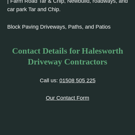
| Farm Road Tar & Chip, Newbuild, roadways, and
car park Tar and Chip.
Block Paving Driveways, Paths, and Patios
Contact Details for Halesworth
Driveway Contractors
Call us:
01508 505 225
Our Contact Form