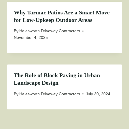
Why Tarmac Patios Are a Smart Move
for Low-Upkeep Outdoor Areas
By
Halesworth Driveway Contractors
November 4, 2025
The Role of Block Paving in Urban
Landscape Design
By
Halesworth Driveway Contractors
July 30, 2024