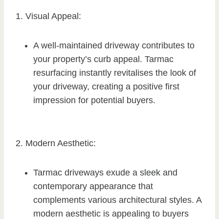
1. Visual Appeal:
A well-maintained driveway contributes to
your property’s curb appeal. Tarmac
resurfacing instantly revitalises the look of
your driveway, creating a positive first
impression for potential buyers.
2. Modern Aesthetic:
Tarmac driveways exude a sleek and
contemporary appearance that
complements various architectural styles. A
modern aesthetic is appealing to buyers