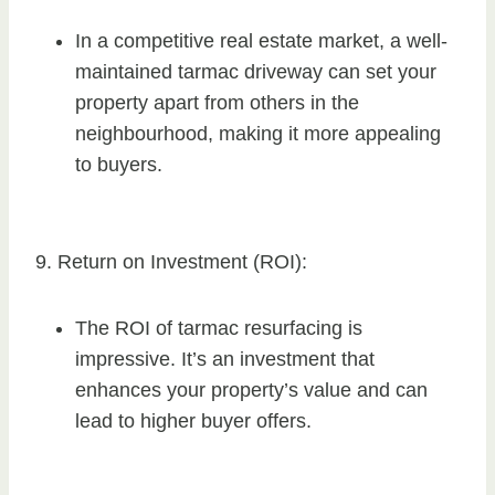
In a competitive real estate market, a well-
maintained tarmac driveway can set your
property apart from others in the
neighbourhood, making it more appealing
to buyers.
9. Return on Investment (ROI):
The ROI of tarmac resurfacing is
impressive. It’s an investment that
enhances your property’s value and can
lead to higher buyer offers.