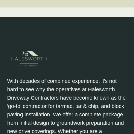
With decades of combined experience, it's not
hard to see why the operatives at Halesworth
Driveway Contractors have become known as the
'go-to' contractor for tarmac, tar & chip, and block
paving installation. We offer a complete package
from initial design to groundwork preparation and
new drive coverings. Whether you are a