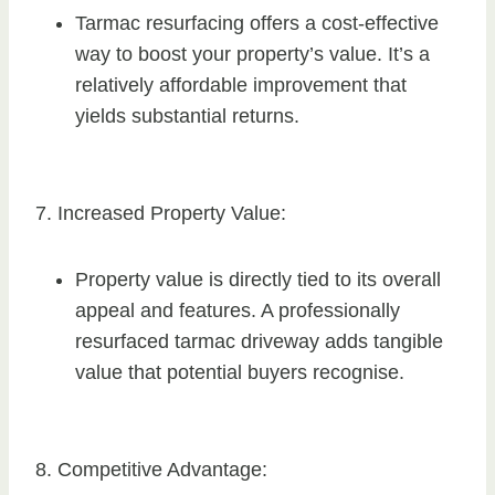
Tarmac resurfacing offers a cost-effective
way to boost your property’s value. It’s a
relatively affordable improvement that
yields substantial returns.
7. Increased Property Value:
Property value is directly tied to its overall
appeal and features. A professionally
resurfaced tarmac driveway adds tangible
value that potential buyers recognise.
8. Competitive Advantage: