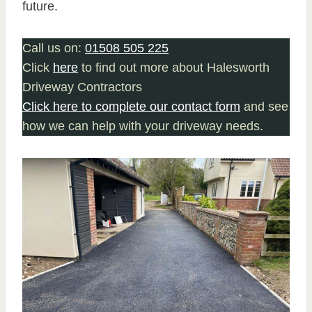
future.
Call us on:
01508 505 225
Click
here
to find out more about Halesworth
Driveway Contractors
Click here to complete our contact form
and see
how we can help with your driveway needs.