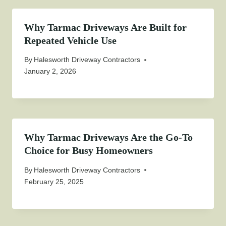
Why Tarmac Driveways Are Built for
Repeated Vehicle Use
By
Halesworth Driveway Contractors
January 2, 2026
Why Tarmac Driveways Are the Go-To
Choice for Busy Homeowners
By
Halesworth Driveway Contractors
February 25, 2025