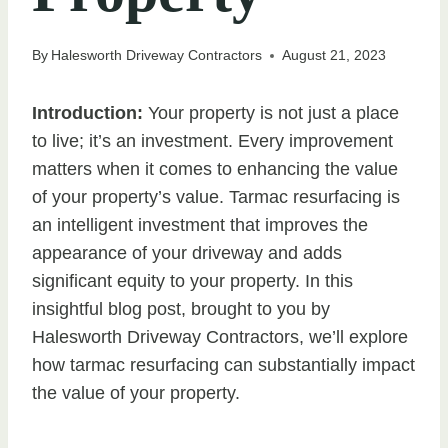
By
Halesworth Driveway Contractors
August 21, 2023
Introduction:
Your property is not just a place
to live; it’s an investment. Every improvement
matters when it comes to enhancing the value
of your property’s value. Tarmac resurfacing is
an intelligent investment that improves the
appearance of your driveway and adds
significant equity to your property. In this
insightful blog post, brought to you by
Halesworth Driveway Contractors, we’ll explore
how tarmac resurfacing can substantially impact
the value of your property.