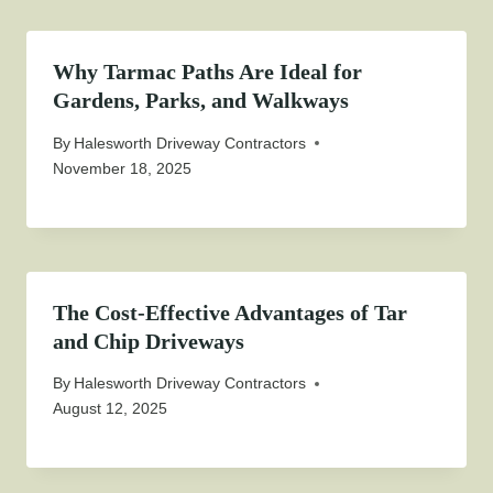
Why Tarmac Paths Are Ideal for
Gardens, Parks, and Walkways
By
Halesworth Driveway Contractors
November 18, 2025
The Cost-Effective Advantages of Tar
and Chip Driveways
By
Halesworth Driveway Contractors
August 12, 2025