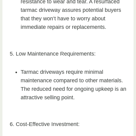
resistance to wear and tear. A resurfaced
tarmac driveway assures potential buyers
that they won’t have to worry about
immediate repairs or replacements.
5. Low Maintenance Requirements:
Tarmac driveways require minimal
maintenance compared to other materials.
The reduced need for ongoing upkeep is an
attractive selling point.
6. Cost-Effective Investment: