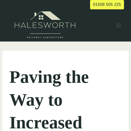
Skip
01508 505 225
to
content
UNCATEGORIZED
Paving the
Way to
Increased