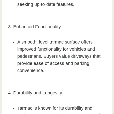
seeking up-to-date features.
3. Enhanced Functionality:
A smooth, level tarmac surface offers
improved functionality for vehicles and
pedestrians. Buyers value driveways that
provide ease of access and parking
convenience.
4. Durability and Longevity:
Tarmac is known for its durability and