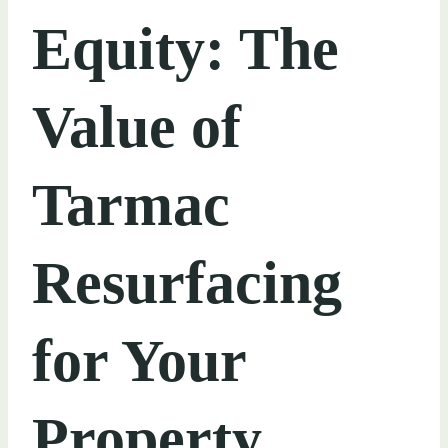
Equity: The
Value of
Tarmac
Resurfacing
for Your
Property