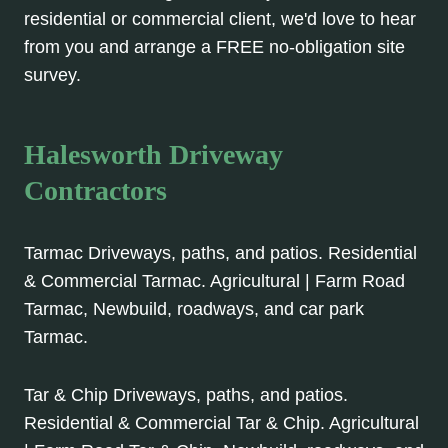
residential or commercial client, we'd love to hear
from you and arrange a FREE no-obligation site
survey.
Halesworth Driveway
Contractors
Tarmac Driveways, paths, and patios. Residential
& Commercial Tarmac. Agricultural | Farm Road
Tarmac, Newbuild, roadways, and car park
Tarmac.
Tar & Chip Driveways, paths, and patios.
Residential & Commercial Tar & Chip. Agricultural