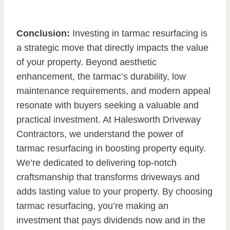
Conclusion:
Investing in tarmac resurfacing is
a strategic move that directly impacts the value
of your property. Beyond aesthetic
enhancement, the tarmac’s durability, low
maintenance requirements, and modern appeal
resonate with buyers seeking a valuable and
practical investment. At Halesworth Driveway
Contractors, we understand the power of
tarmac resurfacing in boosting property equity.
We’re dedicated to delivering top-notch
craftsmanship that transforms driveways and
adds lasting value to your property. By choosing
tarmac resurfacing, you’re making an
investment that pays dividends now and in the