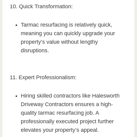
10. Quick Transformation:
Tarmac resurfacing is relatively quick,
meaning you can quickly upgrade your
property’s value without lengthy
disruptions.
11. Expert Professionalism:
Hiring skilled contractors like Halesworth
Driveway Contractors ensures a high-
quality tarmac resurfacing job. A
professionally executed project further
elevates your property’s appeal.