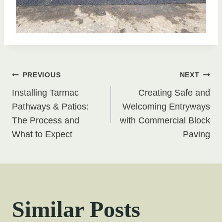
Post
PREVIOUS
NEXT
Installing Tarmac
Creating Safe and
navigation
Pathways & Patios:
Welcoming Entryways
The Process and
with Commercial Block
What to Expect
Paving
Similar Posts