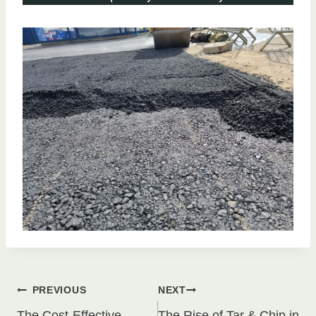
Post
PREVIOUS
NEXT
The Cost-Effective
The Rise of Tar & Chip in