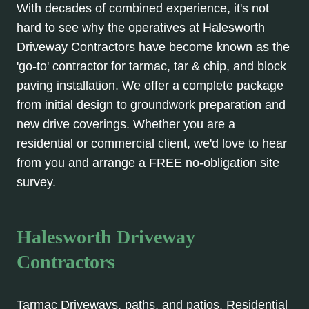
With decades of combined experience, it's not
hard to see why the operatives at Halesworth
Driveway Contractors have become known as the
'go-to' contractor for tarmac, tar & chip, and block
paving installation. We offer a complete package
from initial design to groundwork preparation and
new drive coverings. Whether you are a
residential or commercial client, we'd love to hear
from you and arrange a FREE no-obligation site
survey.
Halesworth Driveway
Contractors
Tarmac Driveways, paths, and patios. Residential