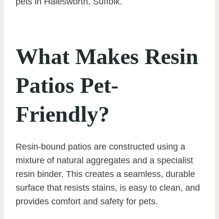
pets in Halesworth, Suffolk.
What Makes Resin
Patios Pet-
Friendly?
Resin-bound patios are constructed using a
mixture of natural aggregates and a specialist
resin binder. This creates a seamless, durable
surface that resists stains, is easy to clean, and
provides comfort and safety for pets.