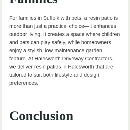
For families in Suffolk with pets, a resin patio is
more than just a practical choice—it enhances
outdoor living. It creates a space where children
and pets can play safely, while homeowners
enjoy a stylish, low-maintenance garden
feature. At Halesworth Driveway Contractors,
we deliver resin patios in Halesworth that are
tailored to suit both lifestyle and design
preferences.
Conclusion