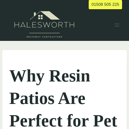
Skip
01508 505 225
to
content
UNCATEGORIZED
Why Resin
Patios Are
Perfect for Pet