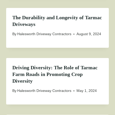
The Durability and Longevity of Tarmac
Driveways
By
Halesworth Driveway Contractors
August 9, 2024
Driving Diversity: The Role of Tarmac
Farm Roads in Promoting Crop
Diversity
By
Halesworth Driveway Contractors
May 1, 2024