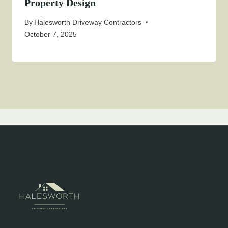
Property Design
By
Halesworth Driveway Contractors
October 7, 2025