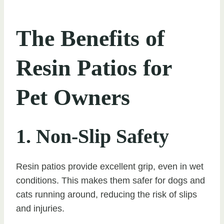
The Benefits of
Resin Patios for
Pet Owners
1. Non-Slip Safety
Resin patios provide excellent grip, even in wet
conditions. This makes them safer for dogs and
cats running around, reducing the risk of slips
and injuries.