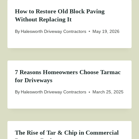
How to Restore Old Block Paving
Without Replacing It
By
Halesworth Driveway Contractors
May 19, 2026
7 Reasons Homeowners Choose Tarmac
for Driveways
By
Halesworth Driveway Contractors
March 25, 2025
The Rise of Tar & Chip in Commercial