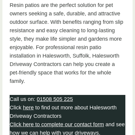
Resin patios are the perfect solution for pet
owners seeking a safe, durable, and attractive
outdoor surface. With benefits ranging from slip
resistance and easy cleaning to long-lasting
style, they make life simpler and gardens more
enjoyable. For professional resin patio
installation in Halesworth, Suffolk, Halesworth
Driveway Contractors can help you create a
pet-friendly space that works for the whole
family.
Call us on:
01508 505 225
Click
here
to find out more about Halesworth
Driveway Contractors
Click here to complete our contact form
and see
how we can help with your driveways.