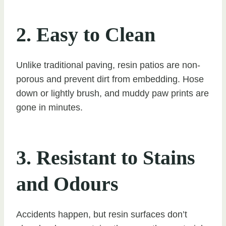
2. Easy to Clean
Unlike traditional paving, resin patios are non-
porous and prevent dirt from embedding. Hose
down or lightly brush, and muddy paw prints are
gone in minutes.
3. Resistant to Stains
and Odours
Accidents happen, but resin surfaces don’t