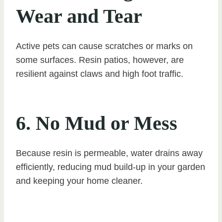
Wear and Tear
Active pets can cause scratches or marks on
some surfaces. Resin patios, however, are
resilient against claws and high foot traffic.
6. No Mud or Mess
Because resin is permeable, water drains away
efficiently, reducing mud build-up in your garden
and keeping your home cleaner.