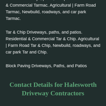
& Commercial Tarmac. Agricultural | Farm Road
Tarmac, Newbuild, roadways, and car park
Tarmac.
Tar & Chip Driveways, paths, and patios.
Residential & Commercial Tar & Chip. Agricultural
| Farm Road Tar & Chip, Newbuild, roadways, and
car park Tar and Chip.
Block Paving Driveways, Paths, and Patios
Contact Details for Halesworth
Driveway Contractors