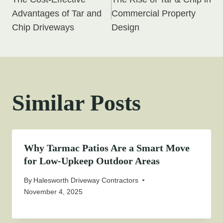
navigation
Advantages of Tar and
Commercial Property
Chip Driveways
Design
Similar Posts
Why Tarmac Patios Are a Smart Move
for Low-Upkeep Outdoor Areas
By
Halesworth Driveway Contractors
November 4, 2025