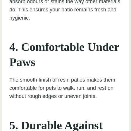
absorb odours or stains the way other materials
do. This ensures your patio remains fresh and
hygienic.
4. Comfortable Under
Paws
The smooth finish of resin patios makes them
comfortable for pets to walk, run, and rest on
without rough edges or uneven joints.
5. Durable Against