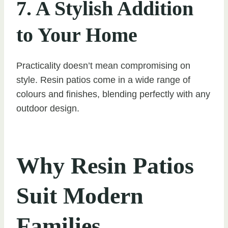
7. A Stylish Addition
to Your Home
Practicality doesn’t mean compromising on
style. Resin patios come in a wide range of
colours and finishes, blending perfectly with any
outdoor design.
Why Resin Patios
Suit Modern
Families