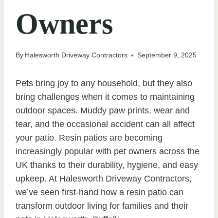
Owners
By
Halesworth Driveway Contractors
September 9, 2025
Pets bring joy to any household, but they also
bring challenges when it comes to maintaining
outdoor spaces. Muddy paw prints, wear and
tear, and the occasional accident can all affect
your patio. Resin patios are becoming
increasingly popular with pet owners across the
UK thanks to their durability, hygiene, and easy
upkeep. At Halesworth Driveway Contractors,
we’ve seen first-hand how a resin patio can
transform outdoor living for families and their