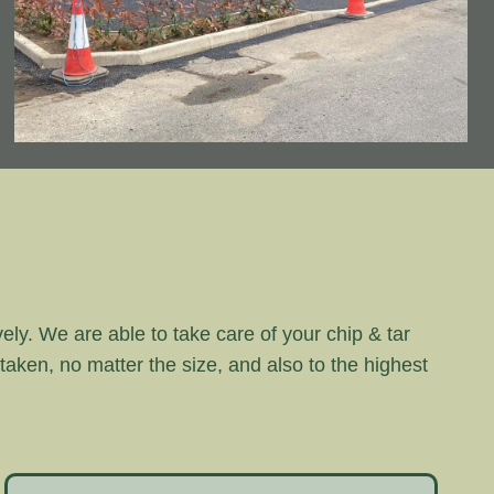
vely. We are able to take care of your chip & tar
rtaken, no matter the size, and also to the highest