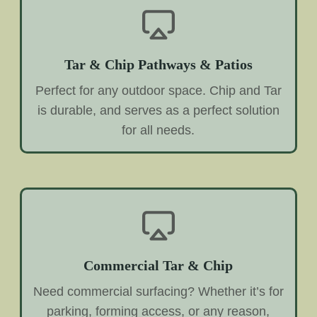
Tar & Chip Pathways & Patios
Perfect for any outdoor space. Chip and Tar
is durable, and serves as a perfect solution
for all needs.
Commercial Tar & Chip
Need commercial surfacing? Whether it’s for
parking, forming access, or any reason,