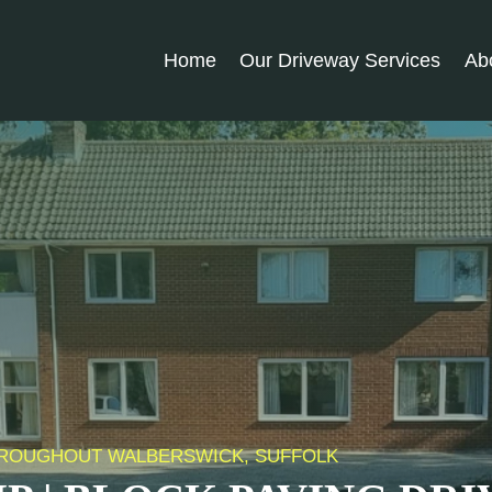
Home
Our Driveway Services
Ab
 THROUGHOUT WALBERSWICK, SUFFOLK