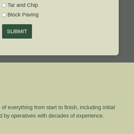
Tar and Chip
Block Paving
SUBMIT
 everything from start to finish, including initial
rd by operatives with decades of experience.