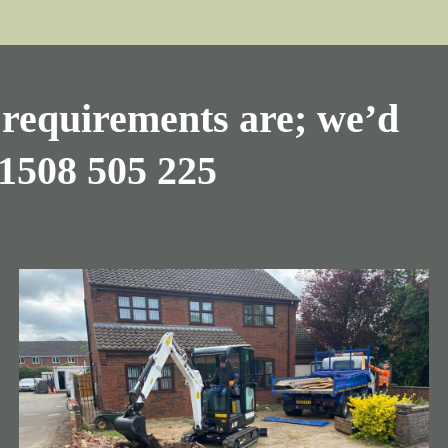
requirements are; we’d
1508 505 225