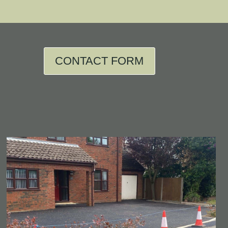
CONTACT FORM