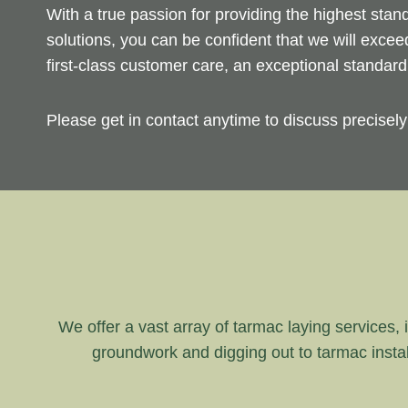
With a true passion for providing the highest sta
solutions, you can be confident that we will exce
first-class customer care, an exceptional standar
Please get in contact anytime to discuss precisel
We offer a vast array of tarmac laying services, i
groundwork and digging out to tarmac instal