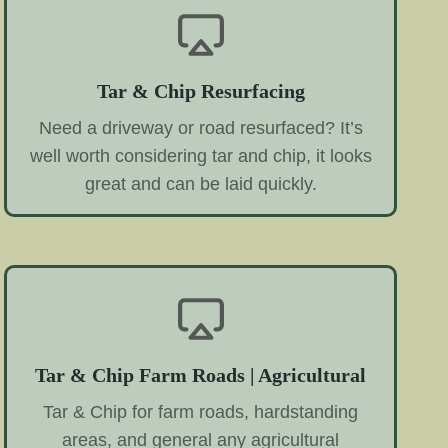
Tar & Chip Resurfacing
Need a driveway or road resurfaced? It’s
well worth considering tar and chip, it looks
great and can be laid quickly.
Tar & Chip Farm Roads | Agricultural
Tar & Chip for farm roads, hardstanding
areas, and general any agricultural