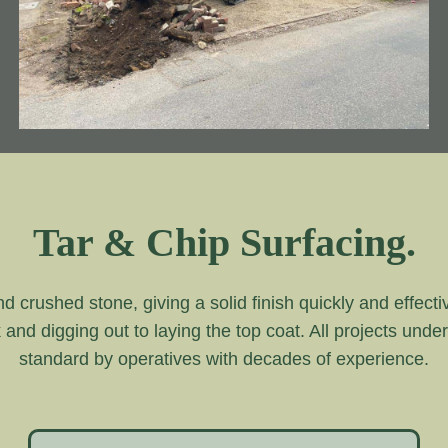
Tar & Chip Surfacing.
and crushed stone, giving a solid finish quickly and effecti
k and digging out to laying the top coat. All projects unde
standard by operatives with decades of experience.