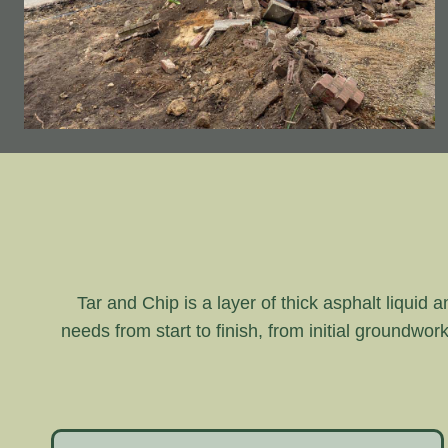
Tar and Chip is a layer of thick asphalt liquid 
needs from start to finish, from initial groundwor