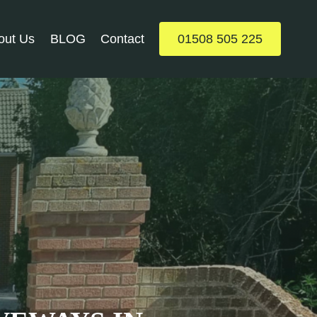
out Us
BLOG
Contact
01508 505 225