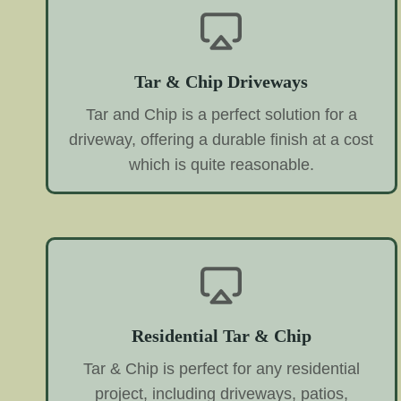
Tar & Chip Driveways
Tar and Chip is a perfect solution for a
driveway, offering a durable finish at a cost
which is quite reasonable.
Residential Tar & Chip
Tar & Chip is perfect for any residential
project, including driveways, patios,