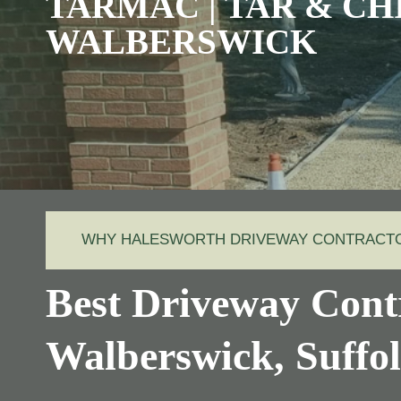
TARMAC | TAR & CH
WALBERSWICK
WHY HALESWORTH DRIVEWAY CONTRACT
Best Driveway Contr
Walberswick, Suff