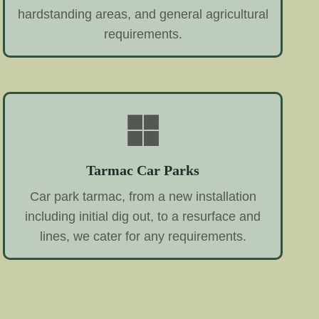
hardstanding areas, and general agricultural
requirements.
Tarmac Car Parks
Car park tarmac, from a new installation
including initial dig out, to a resurface and
lines, we cater for any requirements.