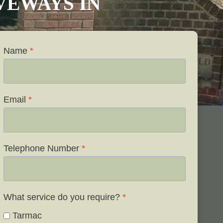
IVEWAYS IN
Name
*
Email
*
Telephone Number
*
What service do you require?
*
Tarmac