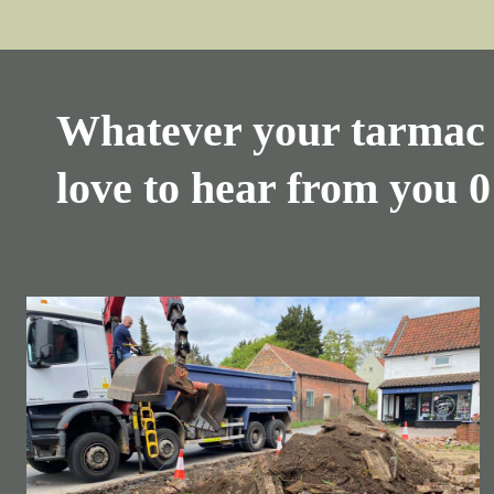
Whatever your tarmac 
love to hear from you
0