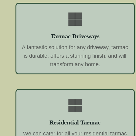
Tarmac Driveways
A fantastic solution for any driveway, tarmac
is durable, offers a stunning finish, and will
transform any home.
Residential Tarmac
We can cater for all your residential tarmac