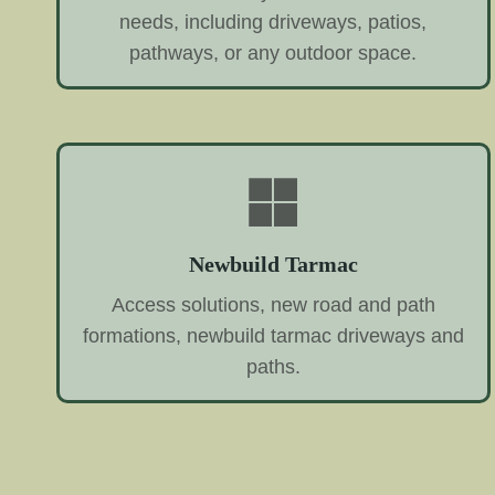
needs, including driveways, patios,
pathways, or any outdoor space.
Newbuild Tarmac
Access solutions, new road and path
formations, newbuild tarmac driveways and
paths.