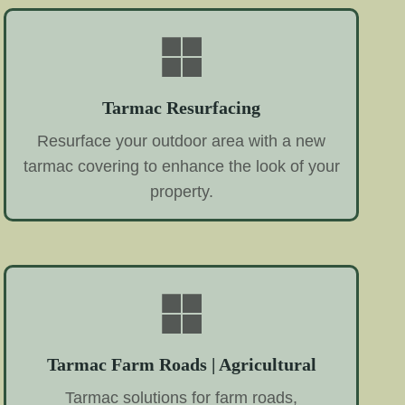
Tarmac Resurfacing
Resurface your outdoor area with a new
tarmac covering to enhance the look of your
property.
Tarmac Farm Roads | Agricultural
Tarmac solutions for farm roads,