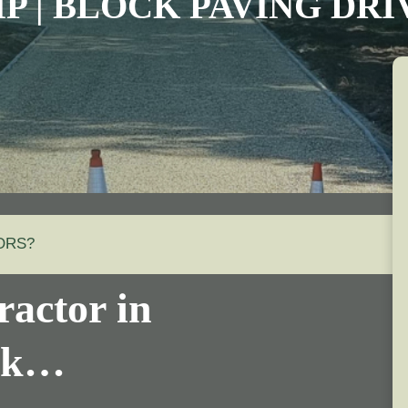
IP | BLOCK PAVING DR
ORS?
actor in
olk…