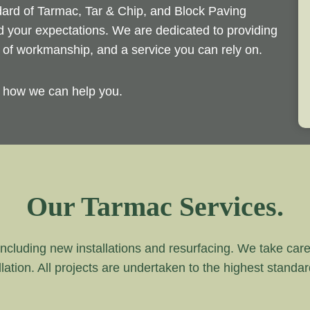
ndard of Tarmac, Tar & Chip, and Block Paving
ed your expectations. We are dedicated to providing
d of workmanship, and a service you can rely on.
y how we can help you.
Our Tarmac Services.
ncluding new installations and resurfacing. We take care of
lation. All projects are undertaken to the highest standa