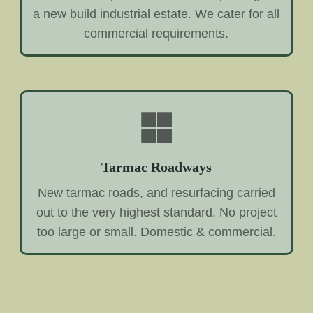
a new build industrial estate. We cater for all
commercial requirements.
Tarmac Roadways
New tarmac roads, and resurfacing carried
out to the very highest standard. No project
too large or small. Domestic & commercial.