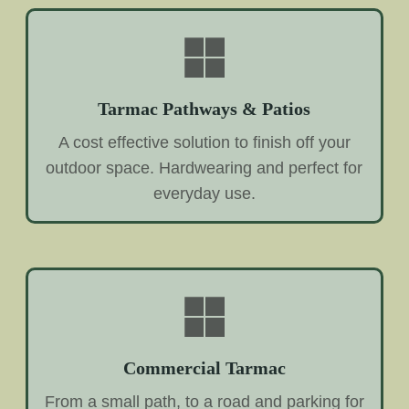
Tarmac Pathways & Patios
A cost effective solution to finish off your
outdoor space. Hardwearing and perfect for
everyday use.
Commercial Tarmac
From a small path, to a road and parking for