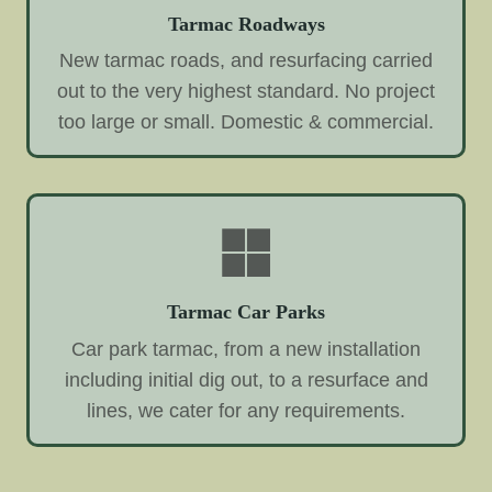
Tarmac Roadways
New tarmac roads, and resurfacing carried
out to the very highest standard. No project
too large or small. Domestic & commercial.
Tarmac Car Parks
Car park tarmac, from a new installation
including initial dig out, to a resurface and
lines, we cater for any requirements.