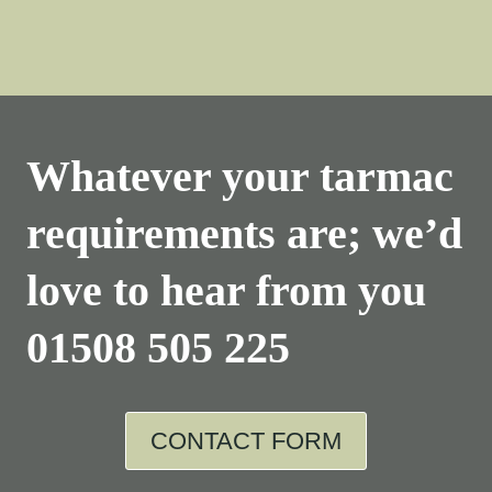
Whatever your tarmac
requirements are; we’d
love to hear from you
01508 505 225
CONTACT FORM