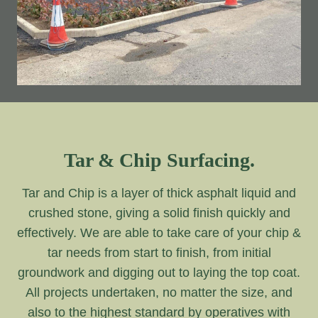
Tar & Chip Surfacing.
Tar and Chip is a layer of thick asphalt liquid and
crushed stone, giving a solid finish quickly and
effectively. We are able to take care of your chip &
tar needs from start to finish, from initial
groundwork and digging out to laying the top coat.
All projects undertaken, no matter the size, and
also to the highest standard by operatives with