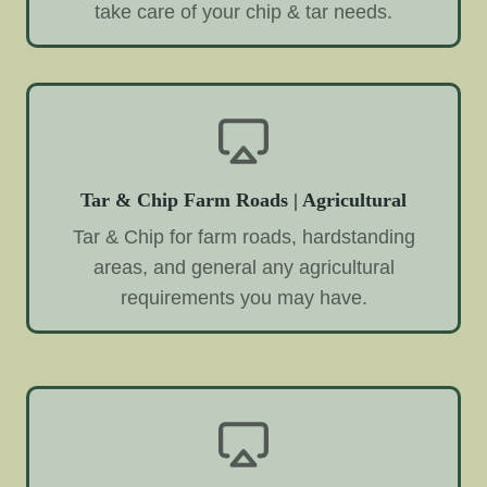
take care of your chip & tar needs.
Tar & Chip Farm Roads | Agricultural
Tar & Chip for farm roads, hardstanding
areas, and general any agricultural
requirements you may have.