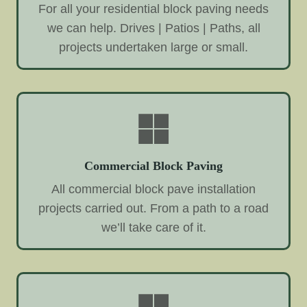
For all your residential block paving needs
we can help. Drives | Patios | Paths, all
projects undertaken large or small.
Commercial Block Paving
All commercial block pave installation
projects carried out. From a path to a road
we’ll take care of it.