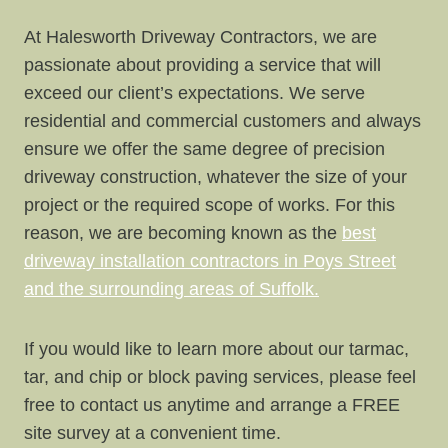
At Halesworth Driveway Contractors, we are
passionate about providing a service that will
exceed our client’s expectations. We serve
residential and commercial customers and always
ensure we offer the same degree of precision
driveway construction, whatever the size of your
project or the required scope of works. For this
reason, we are becoming known as the
best
driveway installation contractors in Poys Street
and the surrounding areas of Suffolk.
If you would like to learn more about our tarmac,
tar, and chip or block paving services, please feel
free to contact us anytime and arrange a FREE
site survey at a convenient time.