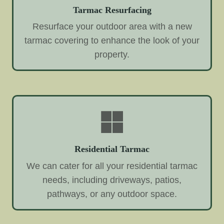
Tarmac Resurfacing
Resurface your outdoor area with a new
tarmac covering to enhance the look of your
property.
Residential Tarmac
We can cater for all your residential tarmac
needs, including driveways, patios,
pathways, or any outdoor space.