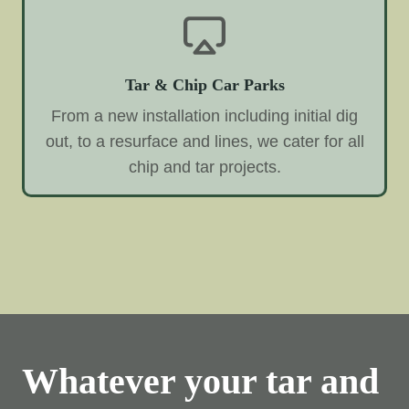
Tar & Chip Car Parks
From a new installation including initial dig
out, to a resurface and lines, we cater for all
chip and tar projects.
Whatever your tar and