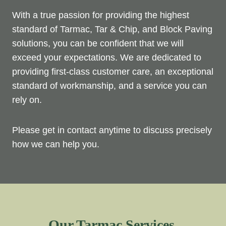
With a true passion for providing the highest
standard of Tarmac, Tar & Chip, and Block Paving
solutions, you can be confident that we will
exceed your expectations. We are dedicated to
providing first-class customer care, an exceptional
standard of workmanship, and a service you can
rely on.
Please get in contact anytime to discuss precisely
how we can help you.
Our Tarmac Services.