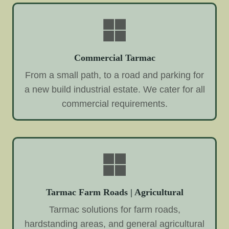
Commercial Tarmac
From a small path, to a road and parking for
a new build industrial estate. We cater for all
commercial requirements.
Tarmac Farm Roads | Agricultural
Tarmac solutions for farm roads,
hardstanding areas, and general agricultural