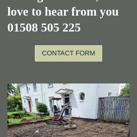
love to hear from you
01508 505 225
CONTACT FORM