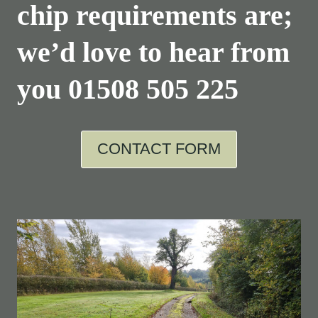
chip requirements are;
we’d love to hear from
you
01508 505 225
CONTACT FORM