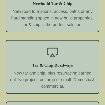
Newbuild Tar & Chip
New road formations, access, paths or any
hard standing space in new build properties,
tar & chip is the perfect solution.
Tar & Chip Roadways
New tar and chip, plus resurfacing carried
out. No project too large or small. Domestic &
commercial.