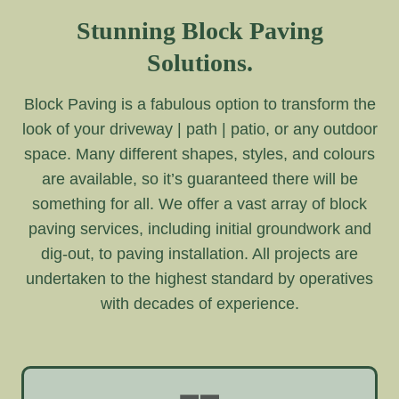
Stunning Block Paving
Solutions.
Block Paving is a fabulous option to transform the
look of your driveway | path | patio, or any outdoor
space. Many different shapes, styles, and colours
are available, so it’s guaranteed there will be
something for all. We offer a vast array of block
paving services, including initial groundwork and
dig-out, to paving installation. All projects are
undertaken to the highest standard by operatives
with decades of experience.