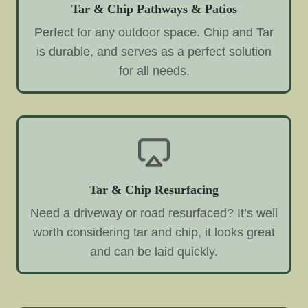
Tar & Chip Pathways & Patios
Perfect for any outdoor space. Chip and Tar
is durable, and serves as a perfect solution
for all needs.
Tar & Chip Resurfacing
Need a driveway or road resurfaced? It’s well
worth considering tar and chip, it looks great
and can be laid quickly.