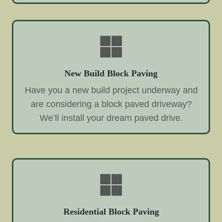
New Build Block Paving
Have you a new build project underway and
are considering a block paved driveway?
We’ll install your dream paved drive.
Residential Block Paving