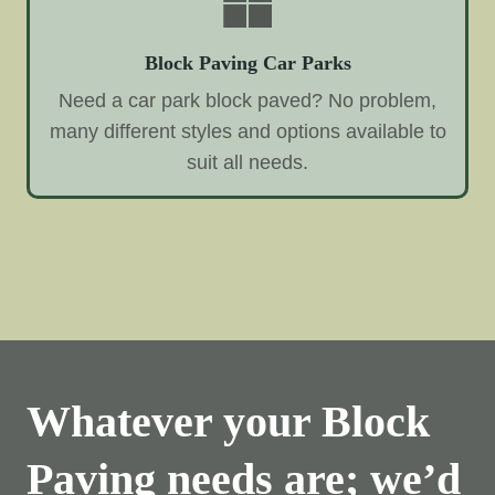
Block Paving Car Parks
Need a car park block paved? No problem,
many different styles and options available to
suit all needs.
Whatever your Block
Paving needs are; we’d