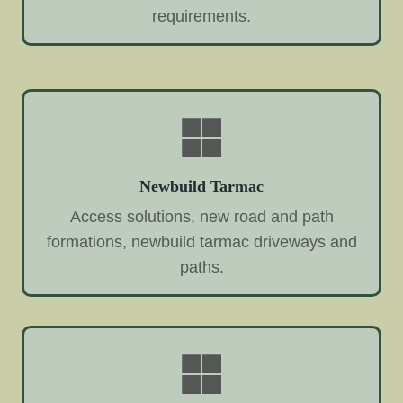
requirements.
Newbuild Tarmac
Access solutions, new road and path
formations, newbuild tarmac driveways and
paths.