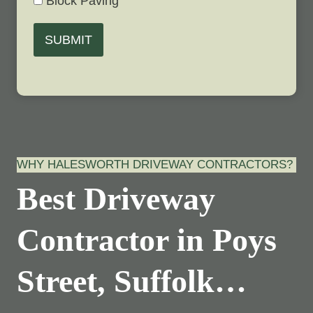
Block Paving
SUBMIT
WHY HALESWORTH DRIVEWAY CONTRACTORS?
Best Driveway
Contractor in Poys
Street, Suffolk…