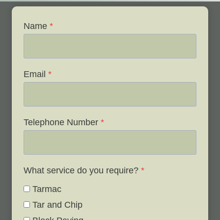
Name
*
Email
*
Telephone Number
*
What service do you require?
*
Tarmac
Tar and Chip