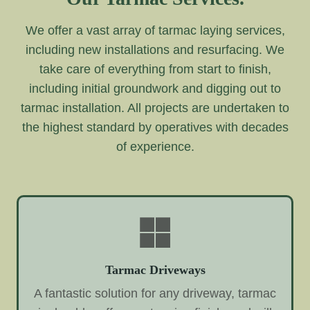
We offer a vast array of tarmac laying services,
including new installations and resurfacing. We
take care of everything from start to finish,
including initial groundwork and digging out to
tarmac installation. All projects are undertaken to
the highest standard by operatives with decades
of experience.
Tarmac Driveways
A fantastic solution for any driveway, tarmac