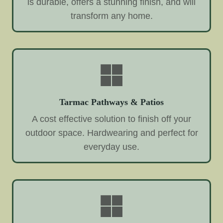
is durable, offers a stunning finish, and will
transform any home.
Tarmac Pathways & Patios
A cost effective solution to finish off your
outdoor space. Hardwearing and perfect for
everyday use.