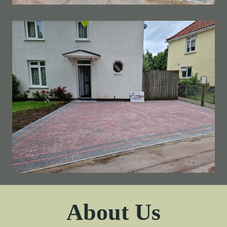
About Us