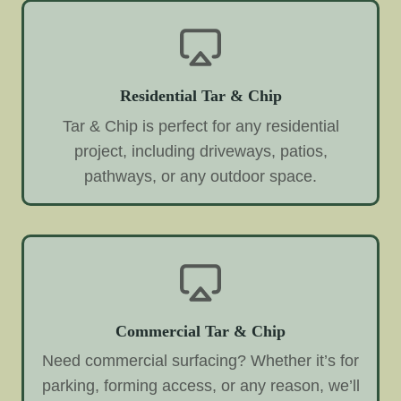
Residential Tar & Chip
Tar & Chip is perfect for any residential
project, including driveways, patios,
pathways, or any outdoor space.
Commercial Tar & Chip
Need commercial surfacing? Whether it’s for
parking, forming access, or any reason, we’ll