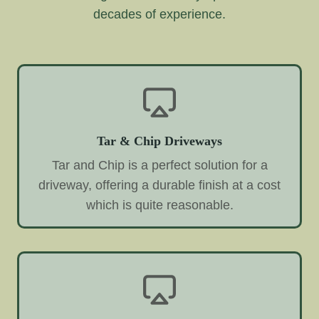
decades of experience.
Tar & Chip Driveways
Tar and Chip is a perfect solution for a
driveway, offering a durable finish at a cost
which is quite reasonable.