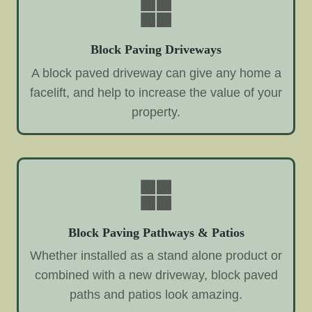
Block Paving Driveways
A block paved driveway can give any home a
facelift, and help to increase the value of your
property.
Block Paving Pathways & Patios
Whether installed as a stand alone product or
combined with a new driveway, block paved
paths and patios look amazing.