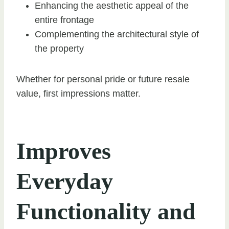
Enhancing the aesthetic appeal of the
entire frontage
Complementing the architectural style of
the property
Whether for personal pride or future resale
value, first impressions matter.
Improves
Everyday
Functionality and