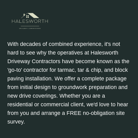
With decades of combined experience, it's not
hard to see why the operatives at Halesworth
Driveway Contractors have become known as the
'go-to' contractor for tarmac, tar & chip, and block
paving installation. We offer a complete package
from initial design to groundwork preparation and
new drive coverings. Whether you are a
residential or commercial client, we'd love to hear
from you and arrange a FREE no-obligation site
survey.