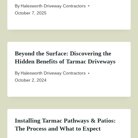
By
Halesworth Driveway Contractors
October 7, 2025
Beyond the Surface: Discovering the
Hidden Benefits of Tarmac Driveways
By
Halesworth Driveway Contractors
October 2, 2024
Installing Tarmac Pathways & Patios:
The Process and What to Expect