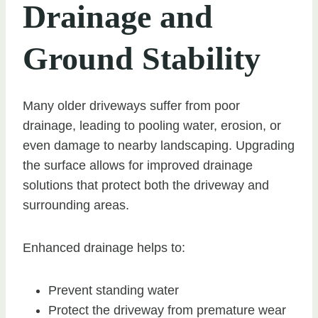
Drainage and
Ground Stability
Many older driveways suffer from poor
drainage, leading to pooling water, erosion, or
even damage to nearby landscaping. Upgrading
the surface allows for improved drainage
solutions that protect both the driveway and
surrounding areas.
Enhanced drainage helps to:
Prevent standing water
Protect the driveway from premature wear