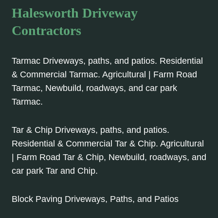
Halesworth Driveway
Contractors
Tarmac Driveways, paths, and patios. Residential
& Commercial Tarmac. Agricultural | Farm Road
Tarmac, Newbuild, roadways, and car park
Tarmac.
Tar & Chip Driveways, paths, and patios.
Residential & Commercial Tar & Chip. Agricultural
| Farm Road Tar & Chip, Newbuild, roadways, and
car park Tar and Chip.
Block Paving Driveways, Paths, and Patios