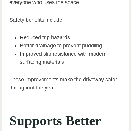
everyone who uses the space.
Safety benefits include:
Reduced trip hazards
Better drainage to prevent puddling
Improved slip resistance with modern
surfacing materials
These improvements make the driveway safer
throughout the year.
Supports Better