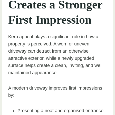
Creates a Stronger
First Impression
Kerb appeal plays a significant role in how a
property is perceived. A worn or uneven
driveway can detract from an otherwise
attractive exterior, while a newly upgraded
surface helps create a clean, inviting, and well-
maintained appearance.
A modern driveway improves first impressions
by:
Presenting a neat and organised entrance