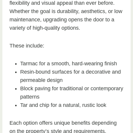
flexibility and visual appeal than ever before.
Whether the goal is durability, aesthetics, or low
maintenance, upgrading opens the door to a
variety of high-quality options.
These include:
Tarmac for a smooth, hard-wearing finish
Resin-bound surfaces for a decorative and
permeable design
Block paving for traditional or contemporary
patterns
Tar and chip for a natural, rustic look
Each option offers unique benefits depending
on the property’s style and requirements.