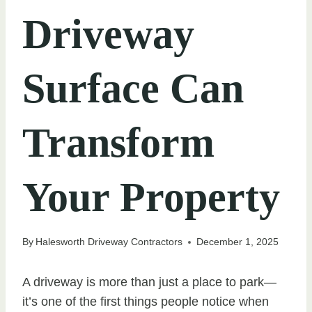
Driveway
Surface Can
Transform
Your Property
By
Halesworth Driveway Contractors
December 1, 2025
A driveway is more than just a place to park—
it’s one of the first things people notice when