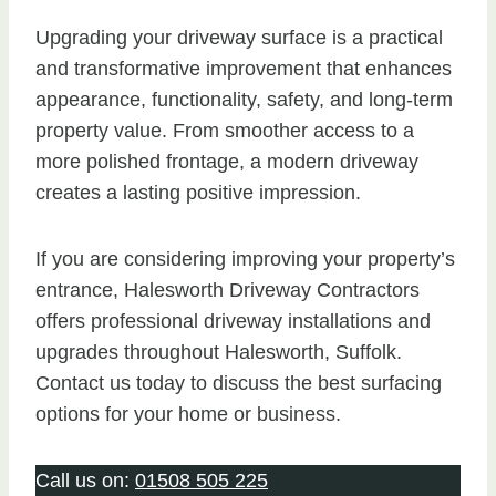
Upgrading your driveway surface is a practical
and transformative improvement that enhances
appearance, functionality, safety, and long-term
property value. From smoother access to a
more polished frontage, a modern driveway
creates a lasting positive impression.
If you are considering improving your property’s
entrance, Halesworth Driveway Contractors
offers professional driveway installations and
upgrades throughout Halesworth, Suffolk.
Contact us today to discuss the best surfacing
options for your home or business.
Call us on:
01508 505 225