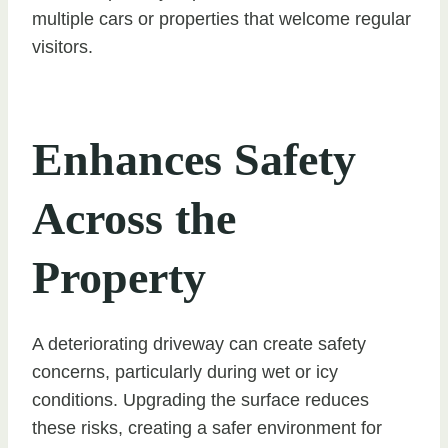
multiple cars or properties that welcome regular
visitors.
Enhances Safety
Across the
Property
A deteriorating driveway can create safety
concerns, particularly during wet or icy
conditions. Upgrading the surface reduces
these risks, creating a safer environment for