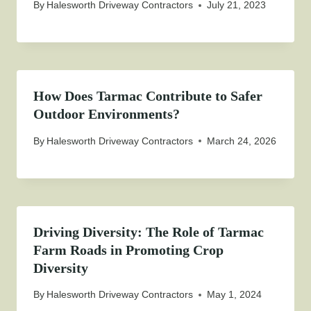
By
Halesworth Driveway Contractors
July 21, 2023
How Does Tarmac Contribute to Safer
Outdoor Environments?
By
Halesworth Driveway Contractors
March 24, 2026
Driving Diversity: The Role of Tarmac
Farm Roads in Promoting Crop
Diversity
By
Halesworth Driveway Contractors
May 1, 2024