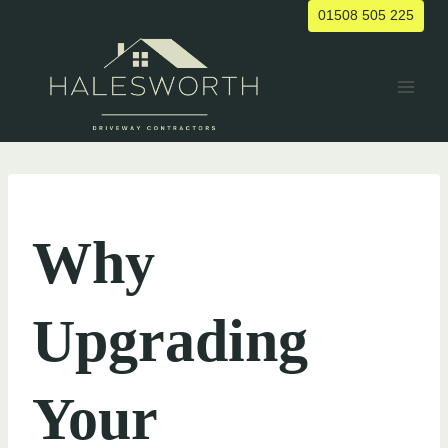
Skip
01508 505 225
to
content
UNCATEGORIZED
Why
Upgrading
Your