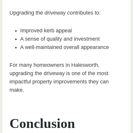
Upgrading the driveway contributes to:
Improved kerb appeal
A sense of quality and investment
A well-maintained overall appearance
For many homeowners in Halesworth,
upgrading the driveway is one of the most
impactful property improvements they can
make.
Conclusion