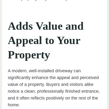
Adds Value and
Appeal to Your
Property
A modern, well-installed driveway can
significantly enhance the appeal and perceived
value of a property. Buyers and visitors alike
notice a clean, professionally finished entrance,
and it often reflects positively on the rest of the
home.