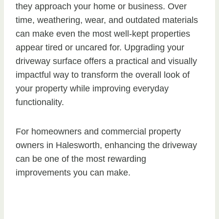
they approach your home or business. Over
time, weathering, wear, and outdated materials
can make even the most well-kept properties
appear tired or uncared for. Upgrading your
driveway surface offers a practical and visually
impactful way to transform the overall look of
your property while improving everyday
functionality.
For homeowners and commercial property
owners in Halesworth, enhancing the driveway
can be one of the most rewarding
improvements you can make.