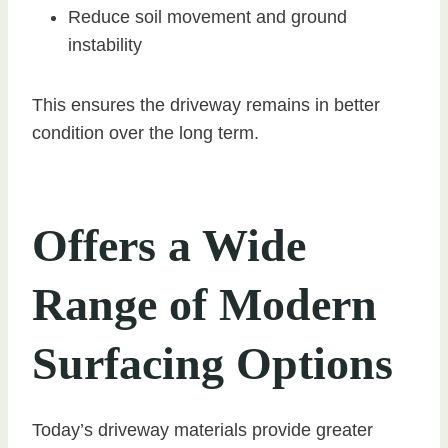
Reduce soil movement and ground
instability
This ensures the driveway remains in better
condition over the long term.
Offers a Wide
Range of Modern
Surfacing Options
Today’s driveway materials provide greater