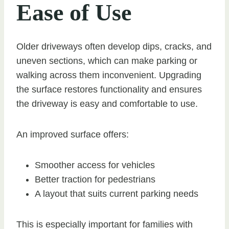
Ease of Use
Older driveways often develop dips, cracks, and
uneven sections, which can make parking or
walking across them inconvenient. Upgrading
the surface restores functionality and ensures
the driveway is easy and comfortable to use.
An improved surface offers:
Smoother access for vehicles
Better traction for pedestrians
A layout that suits current parking needs
This is especially important for families with