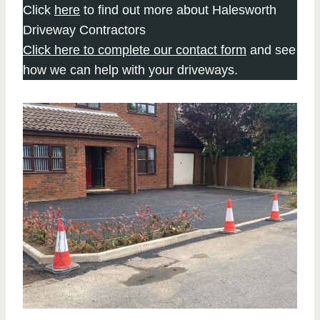
Click
here
to find out more about Halesworth
Driveway Contractors
Click here to complete our contact form
and see
how we can help with your driveways.