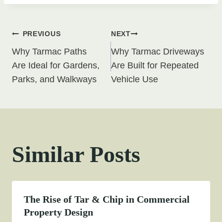
Post
PREVIOUS
NEXT
Why Tarmac Paths
Why Tarmac Driveways
navigation
Are Ideal for Gardens,
Are Built for Repeated
Parks, and Walkways
Vehicle Use
Similar Posts
The Rise of Tar & Chip in Commercial
Property Design