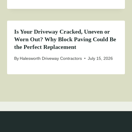
Is Your Driveway Cracked, Uneven or
Worn Out? Why Block Paving Could Be
the Perfect Replacement
By
Halesworth Driveway Contractors
July 15, 2026