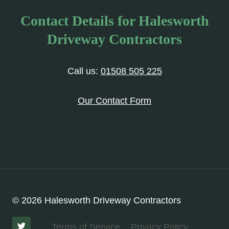
Contact Details for Halesworth
Driveway Contractors
Call us:
01508 505 225
Our Contact Form
© 2026 Halesworth Driveway Contractors
Terms of Service
Privacy Policy